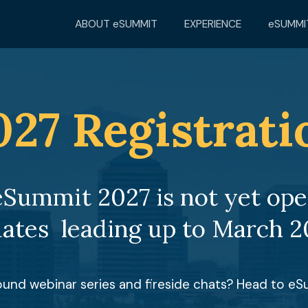
ABOUT eSUMMIT
EXPERIENCE
eSUMMI
027 Registrati
eSummit 2027 is not yet open
ates  leading up to March 2
round webinar series and fireside chats? Head to e