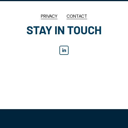
PRIVACY
CONTACT
STAY IN TOUCH