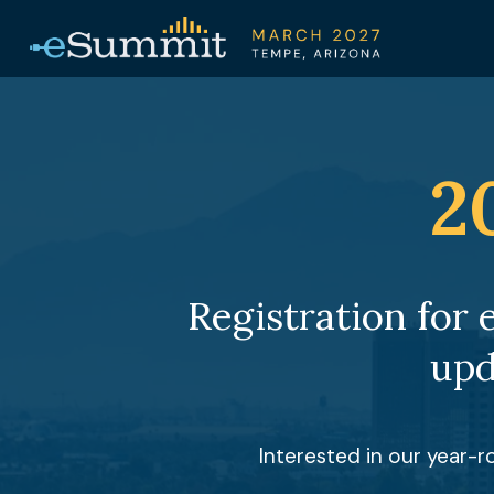
2
Registration for 
upd
Interested in our year-