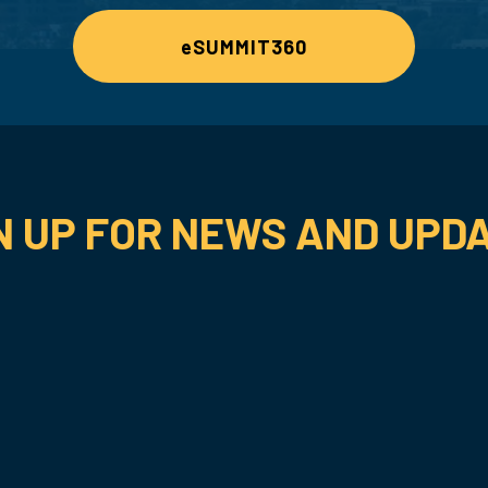
eSUMMIT360
N UP FOR NEWS AND UPD
SUBSCRIBE