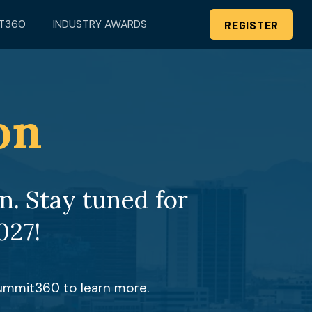
T360
INDUSTRY AWARDS
REGISTER
on
. Stay tuned for 
027!
Summit360 to learn more.